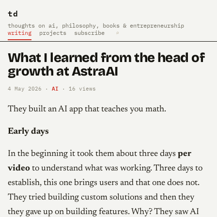
td
thoughts on ai, philosophy, books & entrepreneurship
writing
projects
subscribe
⌕
What I learned from the head of
growth at AstraAI
AI
4 May 2026 ·
·
16
views
They built an AI app that teaches you math.
Early days
In the beginning it took them about three days
per
video
to understand what was working. Three days to
establish, this one brings users and that one does not.
They tried building custom solutions and then they
they gave up on building features. Why? They saw AI