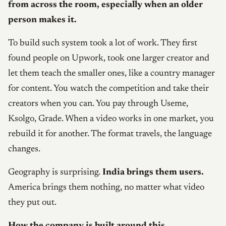
from across the room, especially when an older
person makes it.
To build such system took a lot of work. They first
found people on Upwork, took one larger creator and
let them teach the smaller ones, like a country manager
for content. You watch the competition and take their
creators when you can. You pay through Useme,
Ksolgo, Grade. When a video works in one market, you
rebuild it for another. The format travels, the language
changes.
Geography is surprising.
India brings them users.
America brings them nothing, no matter what video
they put out.
How the company is built around this