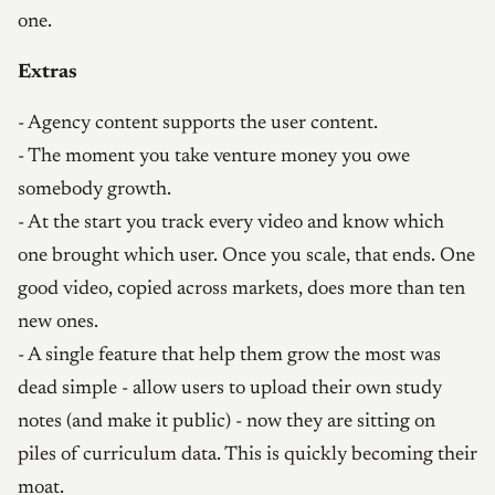
one.
Extras
- Agency content supports the user content.
- The moment you take venture money you owe
somebody growth.
- At the start you track every video and know which
one brought which user. Once you scale, that ends. One
good video, copied across markets, does more than ten
new ones.
- A single feature that help them grow the most was
dead simple - allow users to upload their own study
notes (and make it public) - now they are sitting on
piles of curriculum data. This is quickly becoming their
moat.