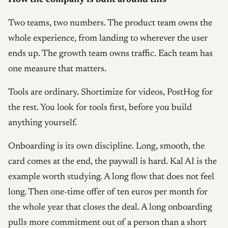
Two teams, two numbers. The product team owns the
whole experience, from landing to wherever the user
ends up. The growth team owns traffic. Each team has
one measure that matters.
Tools are ordinary. Shortimize for videos, PostHog for
the rest. You look for tools first, before you build
anything yourself.
Onboarding is its own discipline. Long, smooth, the
card comes at the end, the paywall is hard. Kal AI is the
example worth studying. A long flow that does not feel
long. Then one-time offer of ten euros per month for
the whole year that closes the deal. A long onboarding
pulls more commitment out of a person than a short