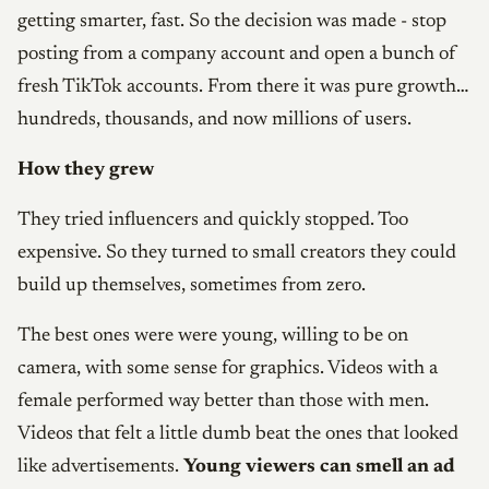
getting smarter, fast. So the decision was made - stop
posting from a company account and open a bunch of
fresh TikTok accounts. From there it was pure growth…
hundreds, thousands, and now millions of users.
How they grew
They tried influencers and quickly stopped. Too
expensive. So they turned to small creators they could
build up themselves, sometimes from zero.
The best ones were were young, willing to be on
camera, with some sense for graphics. Videos with a
female performed way better than those with men.
Videos that felt a little dumb beat the ones that looked
like advertisements.
Young viewers can smell an ad