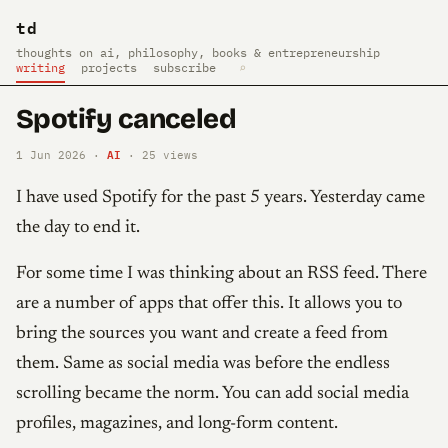
td
thoughts on ai, philosophy, books & entrepreneurship
writing
projects
subscribe
⌕
Spotify canceled
AI
1 Jun 2026 ·
·
25
views
I have used Spotify for the past 5 years. Yesterday came
the day to end it.
For some time I was thinking about an RSS feed. There
are a number of apps that offer this. It allows you to
bring the sources you want and create a feed from
them. Same as social media was before the endless
scrolling became the norm. You can add social media
profiles, magazines, and long-form content.