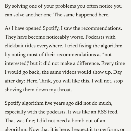
By solving one of your problems you often notice you
can solve another one. The same happened here.
As I have opened Spotify, I saw the recommendations.
They have become noticeably worse. Podcasts with
clickbait titles everywhere. I tried fixing the algorithm
by noting most of their recommendations as “not
interested,” but it did not make a difference. Every time
I would go back, the same videos would show up. Day
after day: Here, Tarik, you will like this. I will not, stop
shoving them down my throat.
Spotify algorithm five years ago did not do much,
especially with the podcasts. It was like an RSS feed.
That was fine; I did not need a bomb out of an
algorithm. Now that it is here, I expect it to perform, or