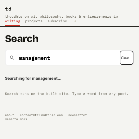
td
thoughts on ai, philosophy, books & entrepreneurship
writing
projects
subscribe
⌕
Search
Clear
Searching for management...
Search runs on the built site. Type a word from any post.
about
·
contact@tarikdzinic.com
·
newsletter
memento mori