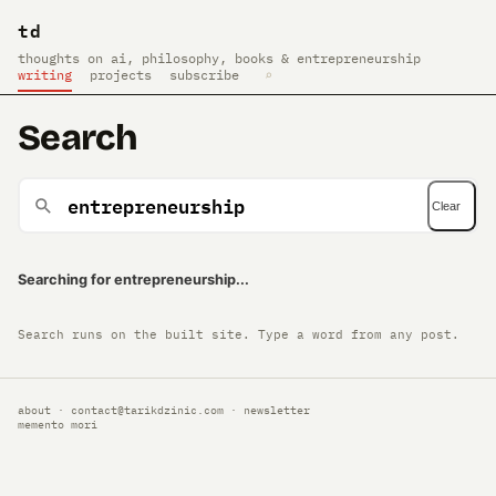
td
thoughts on ai, philosophy, books & entrepreneurship
writing
projects
subscribe
⌕
Search
Clear
Searching for entrepreneurship...
Search runs on the built site. Type a word from any post.
about
·
contact@tarikdzinic.com
·
newsletter
memento mori