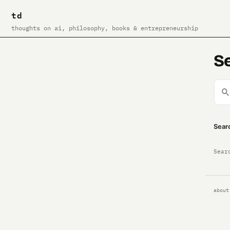
td
thoughts on ai, philosophy, books & entrepreneurship
S
Sear
Sear
about