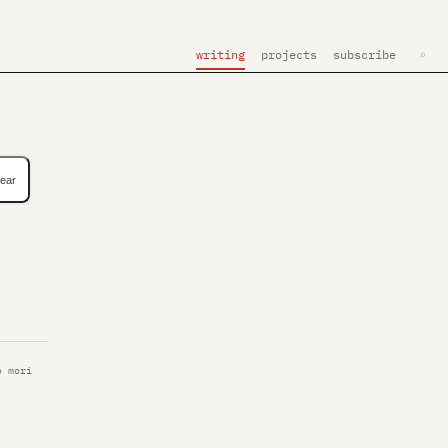
writing
projects
subscribe
⌕
lear
o mori