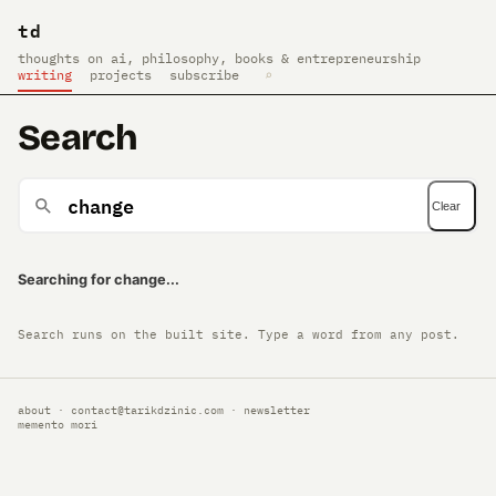
td
thoughts on ai, philosophy, books & entrepreneurship
writing
projects
subscribe
⌕
Search
Clear
Searching for change...
Search runs on the built site. Type a word from any post.
about
·
contact@tarikdzinic.com
·
newsletter
memento mori