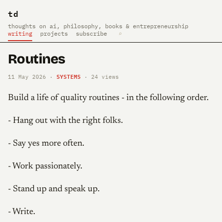
td
thoughts on ai, philosophy, books & entrepreneurship
writing
projects
subscribe
⌕
Routines
SYSTEMS
11 May 2026 ·
·
24
views
Build a life of quality routines - in the following order.
- Hang out with the right folks.
- Say yes more often.
- Work passionately.
- Stand up and speak up.
- Write.