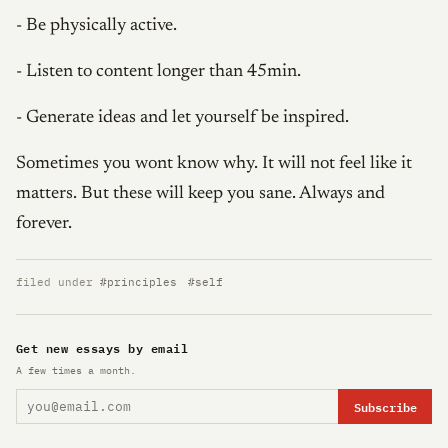
- Be physically active.
- Listen to content longer than 45min.
- Generate ideas and let yourself be inspired.
Sometimes you wont know why. It will not feel like it
matters. But these will keep you sane. Always and
forever.
filed under
#principles
#self
Get new essays by email
A few times a month.
Subscribe