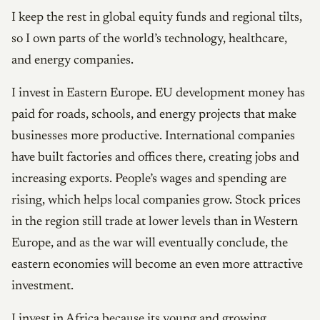
I keep the rest in global equity funds and regional tilts,
so I own parts of the world’s technology, healthcare,
and energy companies.
I invest in Eastern Europe. EU development money has
paid for roads, schools, and energy projects that make
businesses more productive. International companies
have built factories and offices there, creating jobs and
increasing exports. People’s wages and spending are
rising, which helps local companies grow. Stock prices
in the region still trade at lower levels than in Western
Europe, and as the war will eventually conclude, the
eastern economies will become an even more attractive
investment.
I invest in Africa because its young and growing