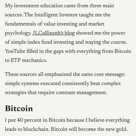
My investment education came from three main
sources. The Intelligent Investor taught me the
fundamentals of value investing and market
psychology.
JLCollinsnh’s blog
showed me the power
of simple index fund investing and staying the course.
YouTube filled in the gaps with everything from Bitcoin
to ETF mechanics.
These sources all emphasized the same core message:
simple systems executed consistently beat complex
strategies that require constant management.
Bitcoin
I put 40 percent in Bitcoin because I believe everything
leads to blockchain. Bitcoin will become the new gold.