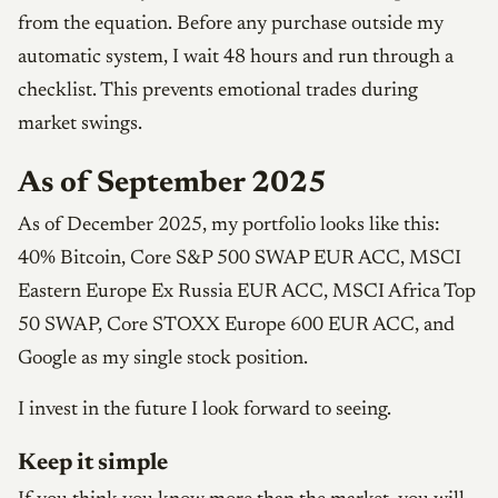
from the equation. Before any purchase outside my
automatic system, I wait 48 hours and run through a
checklist. This prevents emotional trades during
market swings.
As of September 2025
As of December 2025, my portfolio looks like this:
40% Bitcoin, Core S&P 500 SWAP EUR ACC, MSCI
Eastern Europe Ex Russia EUR ACC, MSCI Africa Top
50 SWAP, Core STOXX Europe 600 EUR ACC, and
Google as my single stock position.
I invest in the future I look forward to seeing.
Keep it simple