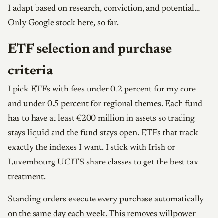
I adapt based on research, conviction, and potential…
Only Google stock here, so far.
ETF selection and purchase
criteria
I pick ETFs with fees under 0.2 percent for my core
and under 0.5 percent for regional themes. Each fund
has to have at least €200 million in assets so trading
stays liquid and the fund stays open. ETFs that track
exactly the indexes I want. I stick with Irish or
Luxembourg UCITS share classes to get the best tax
treatment.
Standing orders execute every purchase automatically
on the same day each week. This removes willpower