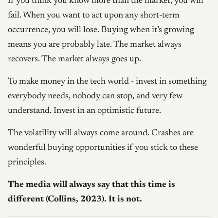
If you think you know more than the market, you will
fail. When you want to act upon any short-term
occurrence, you will lose. Buying when it’s growing
means you are probably late. The market always
recovers. The market always goes up.
To make money in the tech world - invest in something
everybody needs, nobody can stop, and very few
understand. Invest in an optimistic future.
The volatility will always come around. Crashes are
wonderful buying opportunities if you stick to these
principles.
The media will always say that this time is
different (Collins, 2023). It is not.