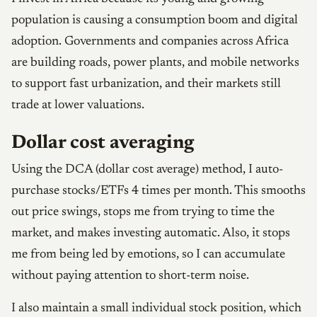
population is causing a consumption boom and digital
adoption. Governments and companies across Africa
are building roads, power plants, and mobile networks
to support fast urbanization, and their markets still
trade at lower valuations.
Dollar cost averaging
Using the DCA (dollar cost average) method, I auto-
purchase stocks/ETFs 4 times per month. This smooths
out price swings, stops me from trying to time the
market, and makes investing automatic. Also, it stops
me from being led by emotions, so I can accumulate
without paying attention to short-term noise.
I also maintain a small individual stock position, which