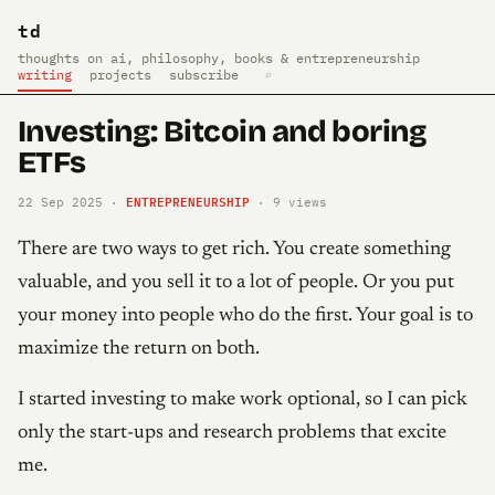
td
thoughts on ai, philosophy, books & entrepreneurship
writing
projects
subscribe
⌕
Investing: Bitcoin and boring
ETFs
ENTREPRENEURSHIP
22 Sep 2025 ·
·
9
views
There are two ways to get rich. You create something
valuable, and you sell it to a lot of people. Or you put
your money into people who do the first. Your goal is to
maximize the return on both.
I started investing to make work optional, so I can pick
only the start-ups and research problems that excite
me.