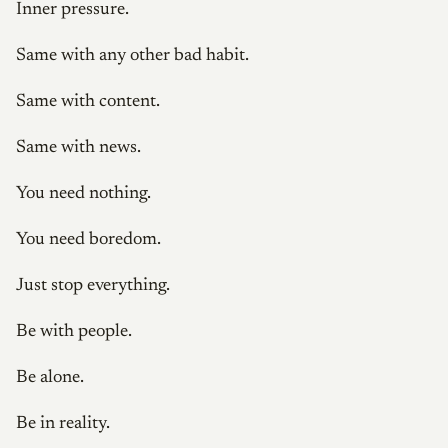
Inner pressure.
Same with any other bad habit.
Same with content.
Same with news.
You need nothing.
You need boredom.
Just stop everything.
Be with people.
Be alone.
Be in reality.