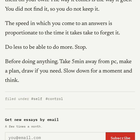
You did not find it, so you do not keep it.
The speed in which you come to an answers is
proportionate to the time it takes take to forget it.
Do less to be able to do more. Stop.
Before doing anything. Take 5min away from pc, make
a plan, draw if you need. Slow down for a moment and
think.
filed under
#self
#control
Get new essays by email
A few times a month.
Subscribe