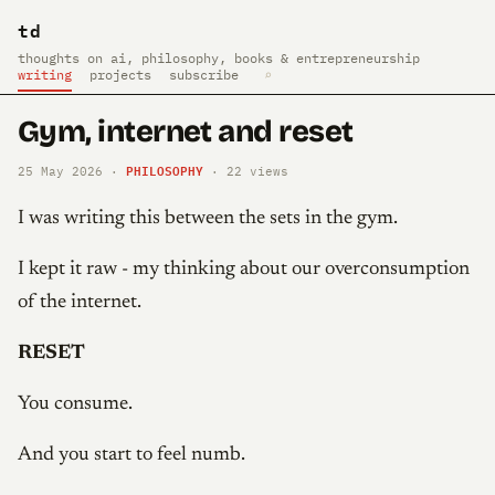
td
thoughts on ai, philosophy, books & entrepreneurship
writing
projects
subscribe
⌕
Gym, internet and reset
PHILOSOPHY
25 May 2026 ·
·
22
views
I was writing this between the sets in the gym.
I kept it raw - my thinking about our overconsumption
of the internet.
RESET
You consume.
And you start to feel numb.