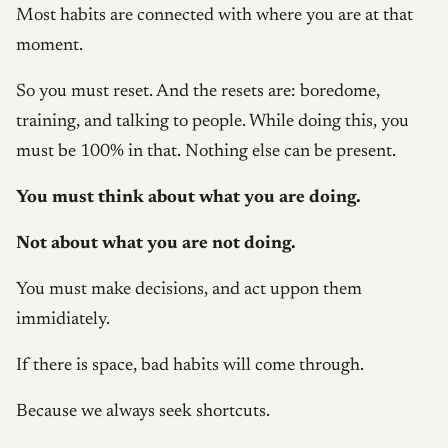
Most habits are connected with where you are at that
moment.
So you must reset. And the resets are: boredome,
training, and talking to people. While doing this, you
must be 100% in that. Nothing else can be present.
You must think about what you are doing.
Not about what you are not doing.
You must make decisions, and act uppon them
immidiately.
If there is space, bad habits will come through.
Because we always seek shortcuts.