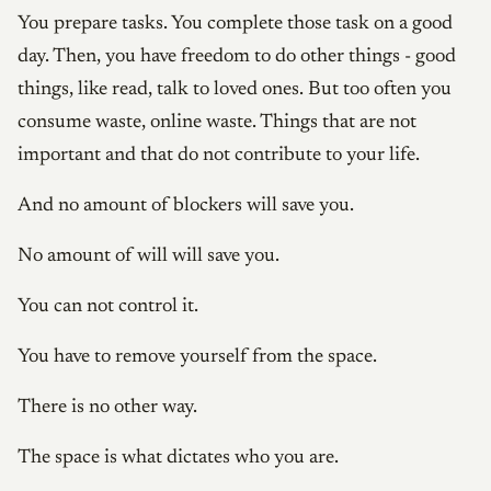
You prepare tasks. You complete those task on a good
day. Then, you have freedom to do other things - good
things, like read, talk to loved ones. But too often you
consume waste, online waste. Things that are not
important and that do not contribute to your life.
And no amount of blockers will save you.
No amount of will will save you.
You can not control it.
You have to remove yourself from the space.
There is no other way.
The space is what dictates who you are.