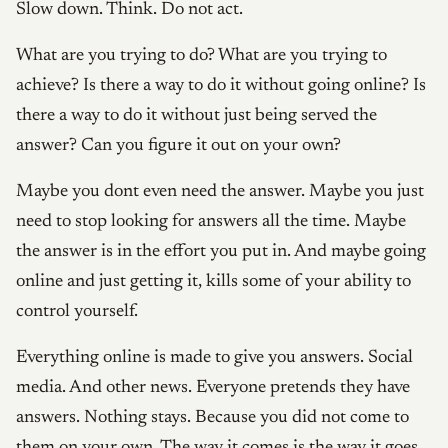
Slow down. Think. Do not act.
What are you trying to do? What are you trying to
achieve? Is there a way to do it without going online? Is
there a way to do it without just being served the
answer? Can you figure it out on your own?
Maybe you dont even need the answer. Maybe you just
need to stop looking for answers all the time. Maybe
the answer is in the effort you put in. And maybe going
online and just getting it, kills some of your ability to
control yourself.
Everything online is made to give you answers. Social
media. And other news. Everyone pretends they have
answers. Nothing stays. Because you did not come to
them on your own. The way it comes is the way it goes.