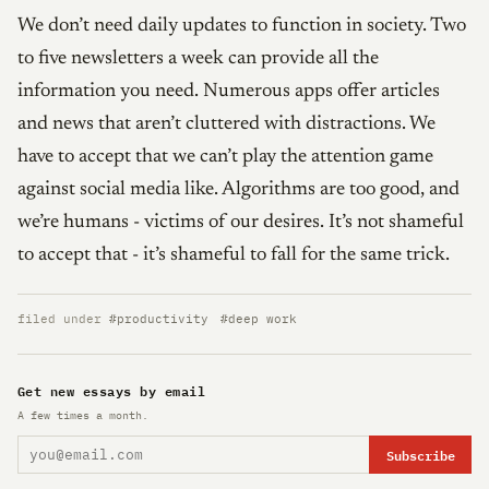
We don’t need daily updates to function in society. Two
to five newsletters a week can provide all the
information you need. Numerous apps offer articles
and news that aren’t cluttered with distractions. We
have to accept that we can’t play the attention game
against social media like. Algorithms are too good, and
we’re humans - victims of our desires. It’s not shameful
to accept that - it’s shameful to fall for the same trick.
filed under
#productivity
#deep work
Get new essays by email
A few times a month.
Subscribe