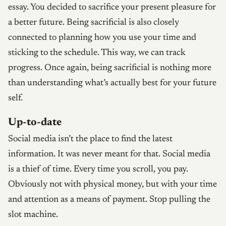
essay. You decided to sacrifice your present pleasure for
a better future. Being sacrificial is also closely
connected to planning how you use your time and
sticking to the schedule. This way, we can track
progress. Once again, being sacrificial is nothing more
than understanding what’s actually best for your future
self.
Up-to-date
Social media isn’t the place to find the latest
information. It was never meant for that. Social media
is a thief of time. Every time you scroll, you pay.
Obviously not with physical money, but with your time
and attention as a means of payment. Stop pulling the
slot machine.