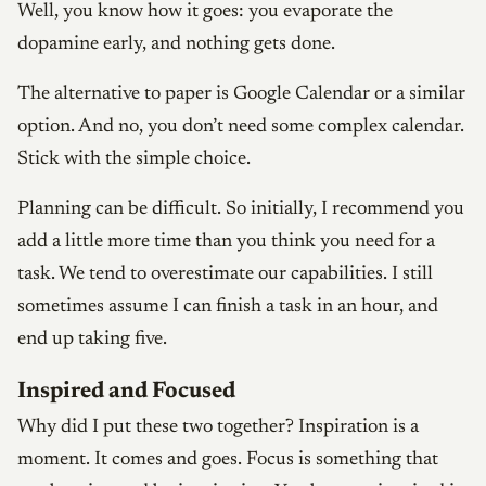
Well, you know how it goes: you evaporate the
dopamine early, and nothing gets done.
The alternative to paper is Google Calendar or a similar
option. And no, you don’t need some complex calendar.
Stick with the simple choice.
Planning can be difficult. So initially, I recommend you
add a little more time than you think you need for a
task. We tend to overestimate our capabilities. I still
sometimes assume I can finish a task in an hour, and
end up taking five.
Inspired and Focused
Why did I put these two together? Inspiration is a
moment. It comes and goes. Focus is something that