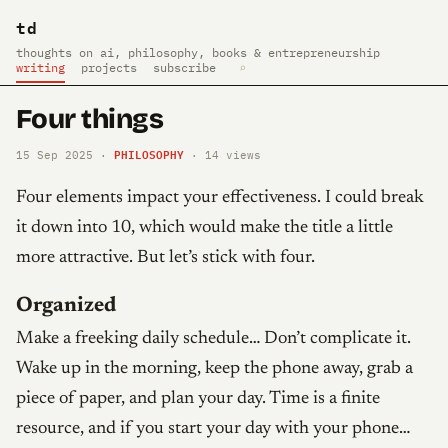
td
thoughts on ai, philosophy, books & entrepreneurship
writing
projects
subscribe
⌕
Four things
PHILOSOPHY
15 Sep 2025 ·
·
14
views
Four elements impact your effectiveness. I could break
it down into 10, which would make the title a little
more attractive. But let’s stick with four.
Organized
Make a freeking daily schedule… Don’t complicate it.
Wake up in the morning, keep the phone away, grab a
piece of paper, and plan your day. Time is a finite
resource, and if you start your day with your phone…