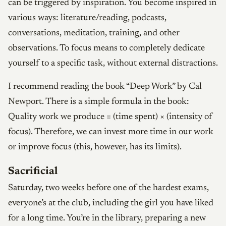
can be triggered by inspiration. You become inspired in
various ways: literature/reading, podcasts,
conversations, meditation, training, and other
observations. To focus means to completely dedicate
yourself to a specific task, without external distractions.
I recommend reading the book “Deep Work” by Cal
Newport. There is a simple formula in the book:
Quality work we produce = (time spent) × (intensity of
focus). Therefore, we can invest more time in our work
or improve focus (this, however, has its limits).
Sacrificial
Saturday, two weeks before one of the hardest exams,
everyone’s at the club, including the girl you have liked
for a long time. You’re in the library, preparing a new