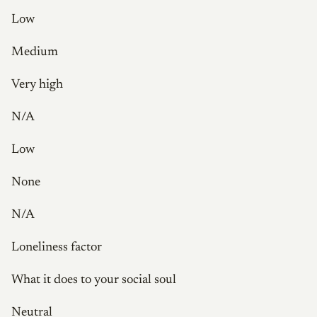
Low
Medium
Very high
N/A
Low
None
N/A
Loneliness factor
What it does to your social soul
Neutral