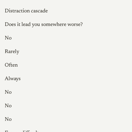
Distraction cascade
Does it lead you somewhere worse?
No
Rarely
Often
Always
No
No
No