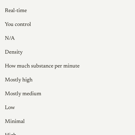
Real-time
You control
N/A
Density
How much substance per minute
Mostly high
Mostly medium
Low
Minimal