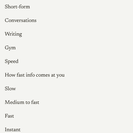
Short-form
Conversations
Writing
Gym
Speed
How fast info comes at you
Slow
Medium to fast
Fast
Instant