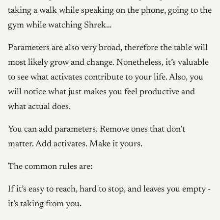
taking a walk while speaking on the phone, going to the
gym while watching Shrek…
Parameters are also very broad, therefore the table will
most likely grow and change. Nonetheless, it’s valuable
to see what activates contribute to your life. Also, you
will notice what just makes you feel productive and
what actual does.
You can add parameters. Remove ones that don’t
matter. Add activates. Make it yours.
The common rules are:
If it’s easy to reach, hard to stop, and leaves you empty -
it’s taking from you.