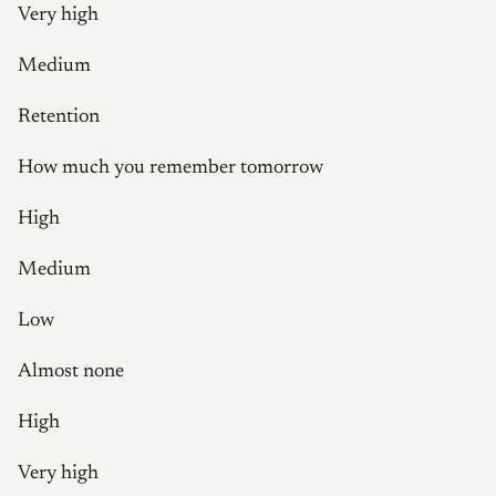
Very high
Medium
Retention
How much you remember tomorrow
High
Medium
Low
Almost none
High
Very high