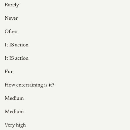
Rarely
Never
Often
It IS action
It IS action
Fun
How entertaining is it?
Medium
Medium
Very high