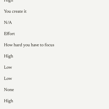
High
You create it
N/A
Effort
How hard you have to focus
High
Low
Low
None
High