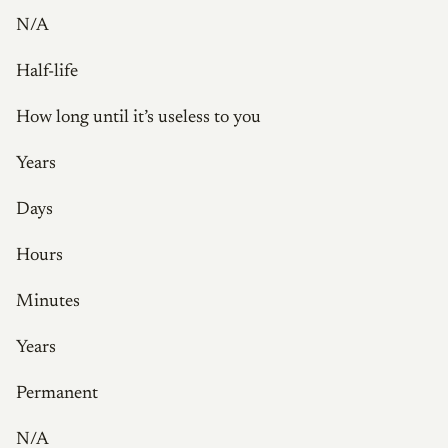
N/A
Half-life
How long until it’s useless to you
Years
Days
Hours
Minutes
Years
Permanent
N/A