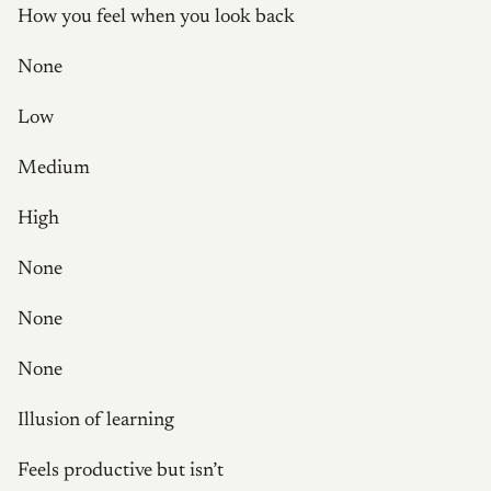
How you feel when you look back
None
Low
Medium
High
None
None
None
Illusion of learning
Feels productive but isn’t