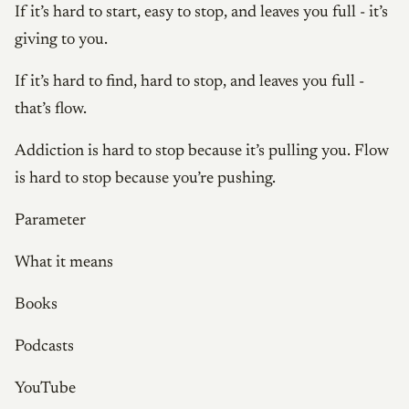
If it’s hard to start, easy to stop, and leaves you full - it’s
giving to you.
If it’s hard to find, hard to stop, and leaves you full -
that’s flow.
Addiction is hard to stop because it’s pulling you. Flow
is hard to stop because you’re pushing.
Parameter
What it means
Books
Podcasts
YouTube