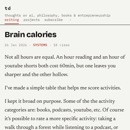
td
thoughts on ai, philosophy, books & entrepreneurship
writing
projects
subscribe
⌕
Brain calories
SYSTEMS
26 Jan 2026 ·
·
18
views
Not all hours are equal. An hour reading and an hour of
youtube shorts both cost 60min, but one leaves you
sharper and the other hollow.
I’ve made a simple table that helps me score activities.
I kept it broad on purpose. Some of the the activity
categories are: books, podcasts, youtube, etc. Of course
it’s possible to rate a more specific activity: taking a
walk through a forest while listening to a podcast, or