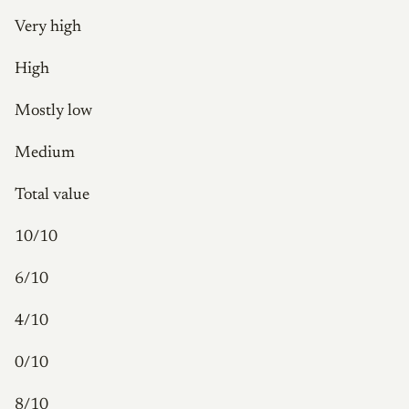
Very high
High
Mostly low
Medium
Total value
10/10
6/10
4/10
0/10
8/10