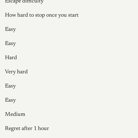
Escape difficulty
How hard to stop once you start
Easy
Easy
Hard
Very hard
Easy
Easy
Medium
Regret after 1 hour