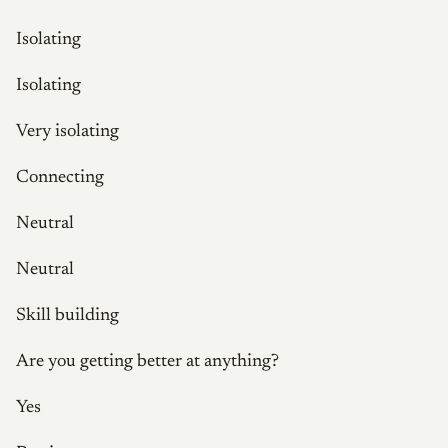
Isolating
Isolating
Very isolating
Connecting
Neutral
Neutral
Skill building
Are you getting better at anything?
Yes