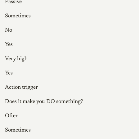
Passive
Sometimes
No
Yes
Very high
Yes
Action trigger
Does it make you DO something?
Often
Sometimes